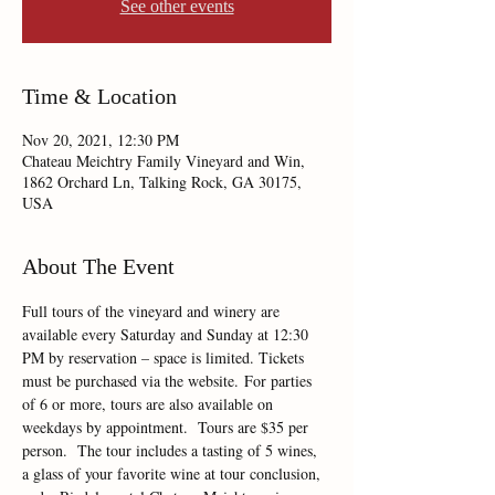
See other events
Time & Location
Nov 20, 2021, 12:30 PM
Chateau Meichtry Family Vineyard and Win,
1862 Orchard Ln, Talking Rock, GA 30175,
USA
About The Event
Full tours of the vineyard and winery are 
available every Saturday and Sunday at 12:30 
PM by reservation – space is limited. Tickets 
must be purchased via the website. For parties 
of 6 or more, tours are also available on 
weekdays by appointment.  Tours are $35 per 
person.  The tour includes a tasting of 5 wines, 
a glass of your favorite wine at tour conclusion, 