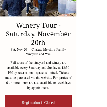
Winery Tour -
Saturday, November
20th
Sat, Nov 20
  |  
Chateau Meichtry Family
Vineyard and Win
Full tours of the vineyard and winery are
available every Saturday and Sunday at 12:30
PM by reservation – space is limited. Tickets
must be purchased via the website. For parties of
6 or more, tours are also available on weekdays
by appointment.
Registration is Closed