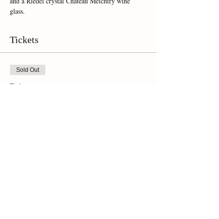
and a Riedel crystal Chateau Meichtry wine 
glass.  
Tickets
Sold Out
Ticket type
Online Ticket
Price
$35.00
This event is sold out