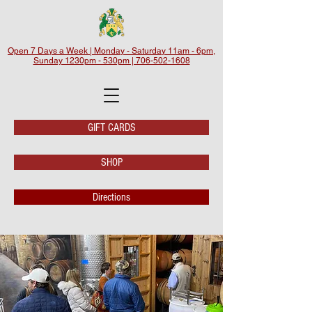
Open 7 Days a Week | Monday - Saturday 11am - 6pm,
Sunday 1230pm - 530pm | 706-502-1608
GIFT CARDS
SHOP
Directions