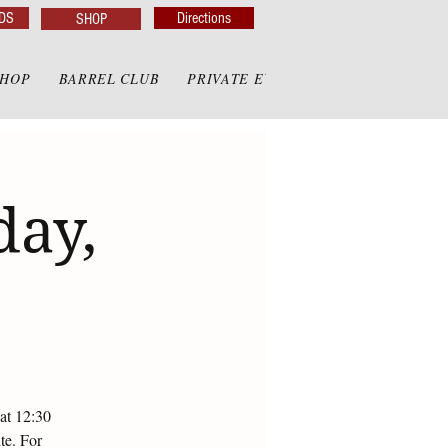
DS
Directions
SHOP
SHOP
BARREL CLUB
PRIVATE EVENTS
PRIVATE GAZE
day,
at 12:30
te. For