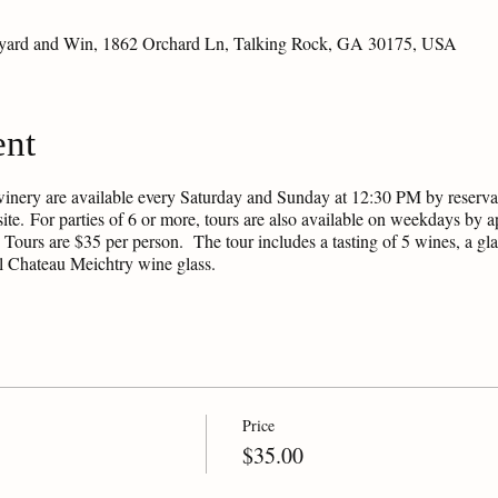
eyard and Win, 1862 Orchard Ln, Talking Rock, GA 30175, USA
ent
winery are available every Saturday and Sunday at 12:30 PM by reservati
ite. For parties of 6 or more, tours are also available on weekdays by
 Tours are $35 per person. The tour includes a tasting of 5 wines, a glas
al Chateau Meichtry wine glass.
Price
$35.00