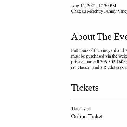
Aug 15, 2021, 12:30 PM
Chateau Meichtry Family Vin
About The Ev
Full tours of the vineyard and 
must be purchased via the webs
private tour call 706-502-1608.
conclusion, and a Riedel cryst
Tickets
Ticket type
Online Ticket