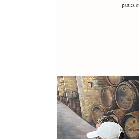
parties 