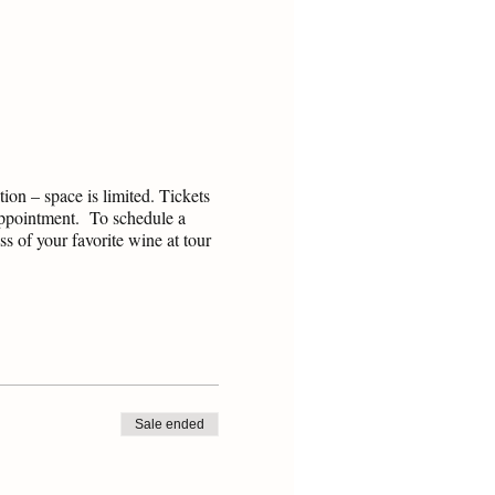
on – space is limited. Tickets
 appointment. To schedule a
s of your favorite wine at tour
Sale ended