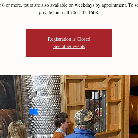
of 6 or more, tours are also available on weekdays by appointment. To s
private tour call 706-502-1608.
Registration is Closed
See other events