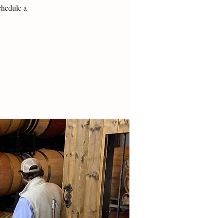
chedule a