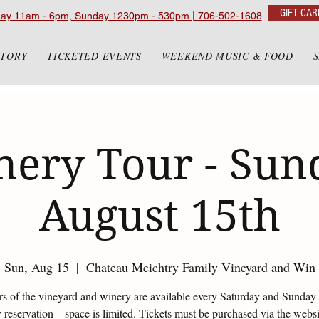
GIFT CAR
day 11am - 6pm, Sunday 1230pm - 530pm | 706-502-1608
STORY
TICKETED EVENTS
WEEKEND MUSIC & FOOD
ery Tour - Sun
August 15th
Sun, Aug 15
  |  
Chateau Meichtry Family Vineyard and Win
urs of the vineyard and winery are available every Saturday and Sunday 
reservation – space is limited. Tickets must be purchased via the websi