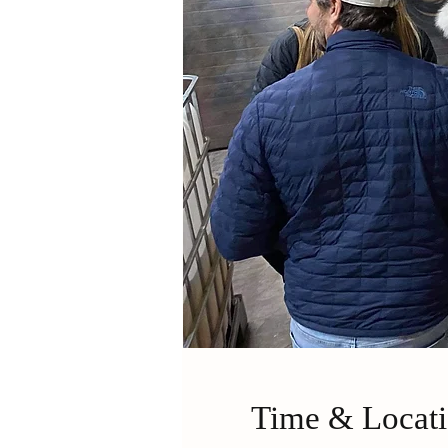
Time & Locat