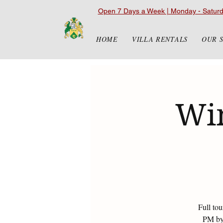
Open 7 Days a Week | Monday - Satur
HOME
VILLA RENTALS
OUR 
Win
Full to
PM by 