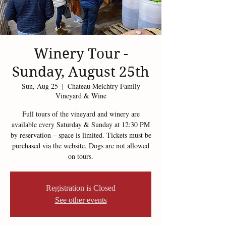
Winery Tour -
Sunday, August 25th
Sun, Aug 25
  |  
Chateau Meichtry Family
Vineyard & Wine
Full tours of the vineyard and winery are
available every Saturday & Sunday at 12:30 PM
by reservation – space is limited. Tickets must be
purchased via the website. Dogs are not allowed
on tours.
Registration is Closed
See other events