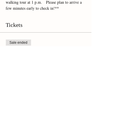
walking tour at 1 p.m.   Please plan to arrive a 
few minutes early to check in!**
Tickets
Sale ended
Ticket type
Online Ticket
Price
$45.00
+$3.15 Sales Tax
Share This Event