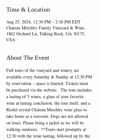
Time & Location
Aug 25, 2024, 12:30 PM – 2:30 PM EDT
Chateau Meichtry Family Vineyard & Wine,
1862 Orchard Ln, Talking Rock, GA 30175,
USA
About The Event
Full tours of the vineyard and winery are 
available every Saturday & Sunday at 12:30 PM 
by reservation – space is limited. Tickets must 
be purchased via the website.  The tour includes 
a tasting of 5 wines, a glass of your favorite 
wine at tasting conclusion, the tour itself, and a 
Riedel crystal Chateau Meichtry wine glass to 
take home as a souvenir. Dogs are not allowed 
on tours. Please bring a jacket as we will be 
walking outdoors.  **Tours start promptly at 
12:30 with the wine tasting, followed up by the 