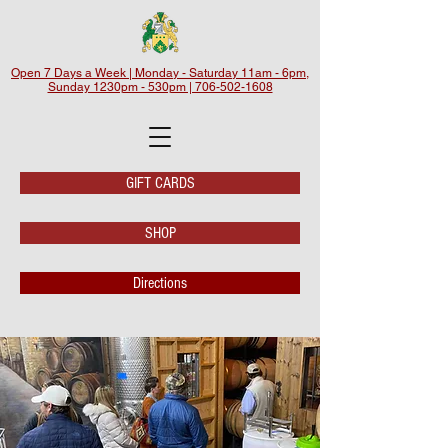
Open 7 Days a Week | Monday - Saturday 11am - 6pm,
Sunday 1230pm - 530pm | 706-502-1608
GIFT CARDS
SHOP
Directions