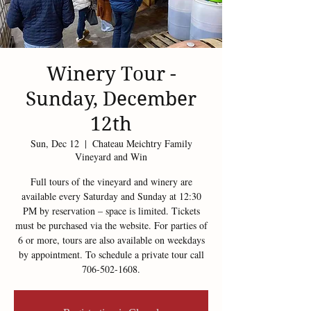
Winery Tour -
Sunday, December
12th
Sun, Dec 12
  |  
Chateau Meichtry Family
Vineyard and Win
Full tours of the vineyard and winery are
available every Saturday and Sunday at 12:30
PM by reservation – space is limited. Tickets
must be purchased via the website. For parties of
6 or more, tours are also available on weekdays
by appointment. To schedule a private tour call
706-502-1608.