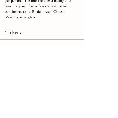
per person.  The tour includes a tasting of 5 
wines, a glass of your favorite wine at tour 
conclusion, and a Riedel crystal Chateau 
Meichtry wine glass.  
Tickets
Sale ended
Ticket type
Online Ticket
Price
$35.00