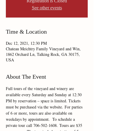
Registration is Closed
See other events
Time & Location
Dec 12, 2021, 12:30 PM
Chateau Meichtry Family Vineyard and Win,
1862 Orchard Ln, Talking Rock, GA 30175,
USA
About The Event
Full tours of the vineyard and winery are 
available every Saturday and Sunday at 12:30 
PM by reservation – space is limited. Tickets 
must be purchased via the website. For parties 
of 6 or more, tours are also available on 
weekdays by appointment.  To schedule a 
private tour call 706-502-1608. Tours are $35 