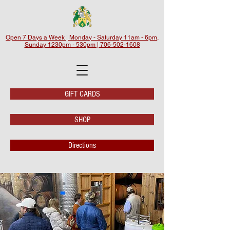
Open 7 Days a Week | Monday - Saturday 11am - 6pm,
Sunday 1230pm - 530pm | 706-502-1608
GIFT CARDS
SHOP
Directions