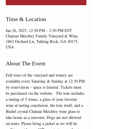
Time & Location
Jan 26, 2025, 12:30 PM – 2:30 PM EST
Chateau Meichtry Family Vineyard & Wine,
1862 Orchard Ln, Talking Rock, GA 30175,
USA
About The Event
Full tours of the vineyard and winery are 
available every Saturday & Sunday at 12:30 PM 
by reservation – space is limited. Tickets must 
be purchased via the website.  The tour includes 
a tasting of 5 wines, a glass of your favorite 
wine at tasting conclusion, the tour itself, and a 
Riedel crystal Chateau Meichtry wine glass to 
take home as a souvenir. Dogs are not allowed 
on tours. Please bring a jacket as we will be 