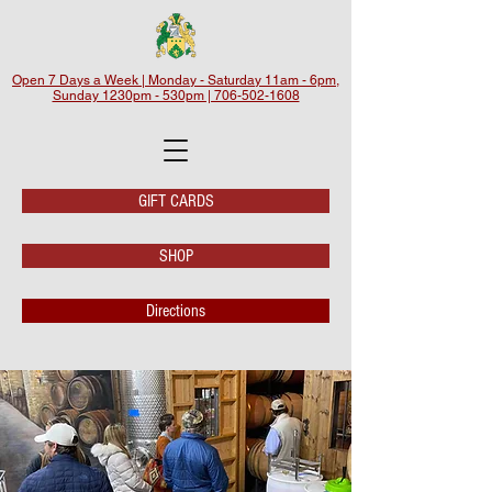
Open 7 Days a Week | Monday - Saturday 11am - 6pm,
Sunday 1230pm - 530pm | 706-502-1608
GIFT CARDS
SHOP
Directions