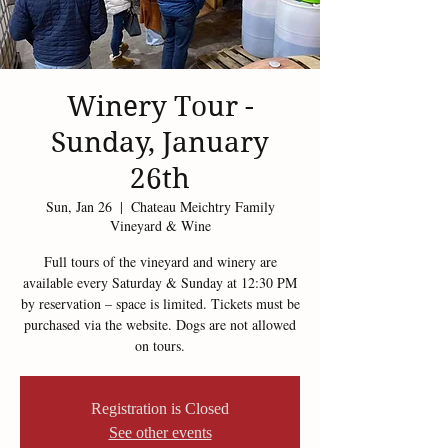
Winery Tour -
Sunday, January
26th
Sun, Jan 26
  |  
Chateau Meichtry Family
Vineyard & Wine
Full tours of the vineyard and winery are
available every Saturday & Sunday at 12:30 PM
by reservation – space is limited. Tickets must be
purchased via the website. Dogs are not allowed
on tours.
Registration is Closed
See other events