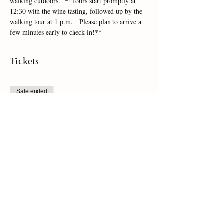
walking outdoors.  **Tours start promptly at 
12:30 with the wine tasting, followed up by the 
walking tour at 1 p.m.   Please plan to arrive a 
few minutes early to check in!**
Tickets
Sale ended
Ticket type
Online Ticket
Price
$45.00
+$3.15 Sales Tax