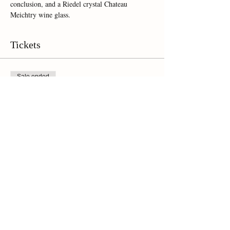
conclusion, and a Riedel crystal Chateau 
Meichtry wine glass.  
Tickets
Sale ended
Ticket type
Online Ticket
Price
$35.00
Share This Event