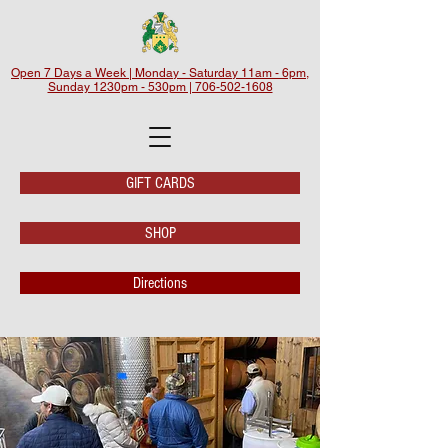
Open 7 Days a Week | Monday - Saturday 11am - 6pm,
Sunday 1230pm - 530pm | 706-502-1608
GIFT CARDS
SHOP
Directions