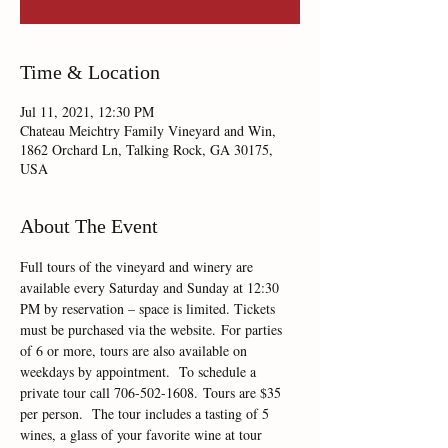
Time & Location
Jul 11, 2021, 12:30 PM
Chateau Meichtry Family Vineyard and Win,
1862 Orchard Ln, Talking Rock, GA 30175,
USA
About The Event
Full tours of the vineyard and winery are 
available every Saturday and Sunday at 12:30 
PM by reservation – space is limited. Tickets 
must be purchased via the website. For parties 
of 6 or more, tours are also available on 
weekdays by appointment.  To schedule a 
private tour call 706-502-1608. Tours are $35 
per person.  The tour includes a tasting of 5 
wines, a glass of your favorite wine at tour 