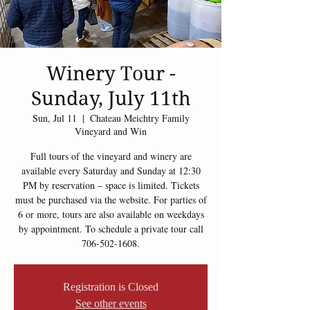
Winery Tour -
Sunday, July 11th
Sun, Jul 11
  |  
Chateau Meichtry Family
Vineyard and Win
Full tours of the vineyard and winery are
available every Saturday and Sunday at 12:30
PM by reservation – space is limited. Tickets
must be purchased via the website. For parties of
6 or more, tours are also available on weekdays
by appointment. To schedule a private tour call
706-502-1608.
Registration is Closed
See other events