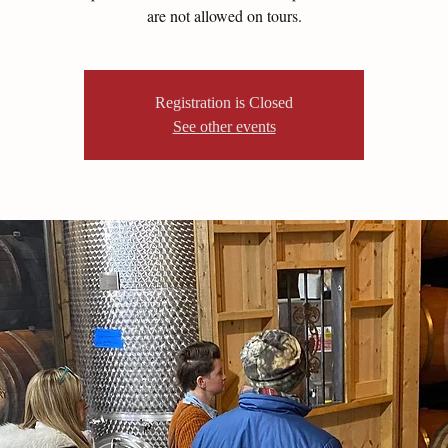
are not allowed on tours.
Registration is Closed
See other events