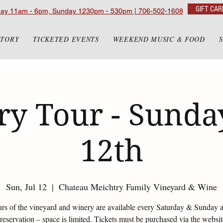
GIFT CAR
day 11am - 6pm, Sunday 1230pm - 530pm | 706-502-1608
STORY
TICKETED EVENTS
WEEKEND MUSIC & FOOD
y Tour - Sunday
12th
Sun, Jul 12
  |  
Chateau Meichtry Family Vineyard & Wine
urs of the vineyard and winery are available every Saturday & Sunday 
eservation – space is limited. Tickets must be purchased via the websi