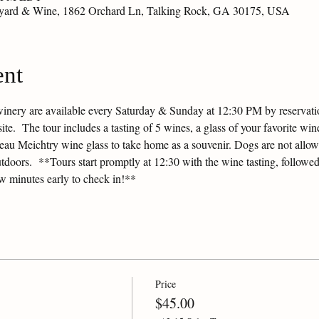
eyard & Wine, 1862 Orchard Ln, Talking Rock, GA 30175, USA
ent
winery are available every Saturday & Sunday at 12:30 PM by reservation
e.  The tour includes a tasting of 5 wines, a glass of your favorite wine
ateau Meichtry wine glass to take home as a souvenir. Dogs are not allow
tdoors.  **Tours start promptly at 12:30 with the wine tasting, followed
ew minutes early to check in!**
Price
$45.00