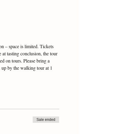
 – space is limited. Tickets 
 at tasting conclusion, the tour 
ed on tours. Please bring a 
 up by the walking tour at 1 
Sale ended