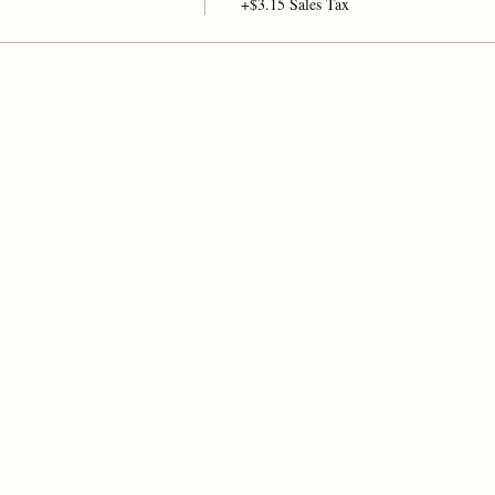
+$3.15 Sales Tax