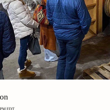
ion
30 PM EDT