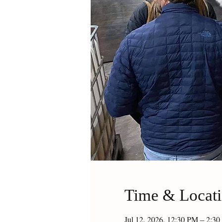
Time & Locat
Jul 12, 2026, 12:30 PM – 2: