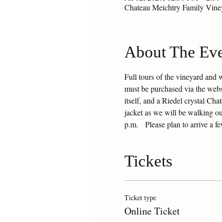
Chateau Meichtry Family Vin
About The Ev
Full tours of the vineyard and 
must be purchased via the websit
itself, and a Riedel crystal Ch
jacket as we will be walking ou
p.m.   Please plan to arrive a f
Tickets
Ticket type
Online Ticket