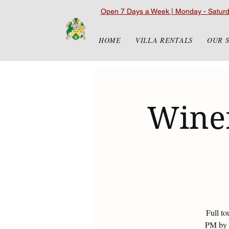
Open 7 Days a Week | Monday - Satur
HOME
VILLA RENTALS
OUR 
Winer
Full to
PM by r