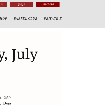
DS
Directions
SHOP
SHOP
BARREL CLUB
PRIVATE EVENTS
PRIVATE GAZE
, July
at 12:30
te. Dogs