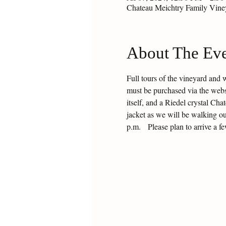
Chateau Meichtry Family Vin
About The Ev
Full tours of the vineyard and 
must be purchased via the websit
itself, and a Riedel crystal Ch
jacket as we will be walking ou
p.m.   Please plan to arrive a f