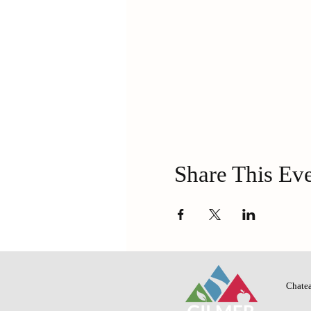
Share This Ev
Chatea