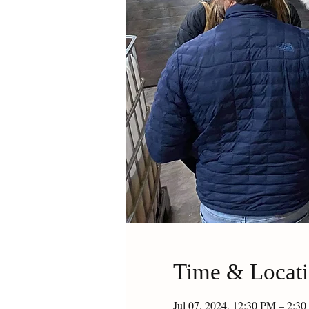
Time & Locat
Jul 07, 2024, 12:30 PM – 2: