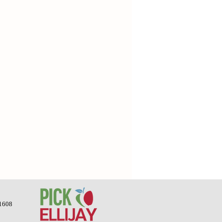
-1608