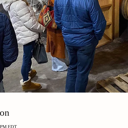
ion
30 PM EDT