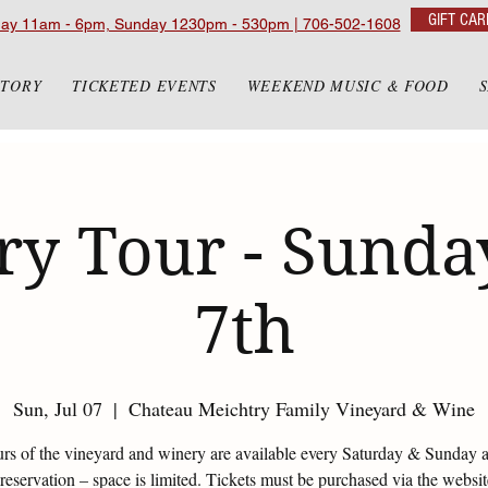
GIFT CAR
day 11am - 6pm, Sunday 1230pm - 530pm | 706-502-1608
STORY
TICKETED EVENTS
WEEKEND MUSIC & FOOD
y Tour - Sunday
7th
Sun, Jul 07
  |  
Chateau Meichtry Family Vineyard & Wine
urs of the vineyard and winery are available every Saturday & Sunday 
eservation – space is limited. Tickets must be purchased via the websi