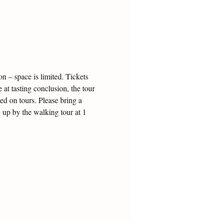
 – space is limited. Tickets 
 at tasting conclusion, the tour 
ed on tours. Please bring a 
 up by the walking tour at 1 