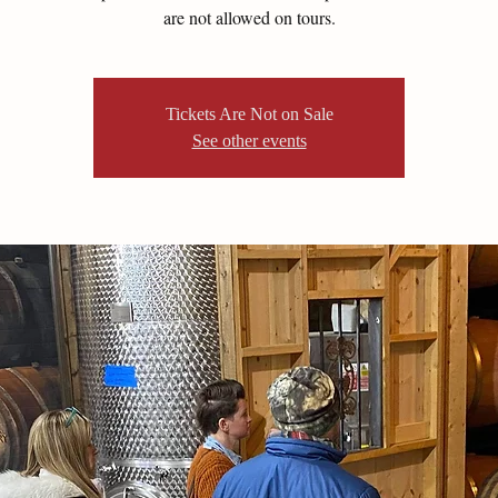
are not allowed on tours.
Tickets Are Not on Sale
See other events