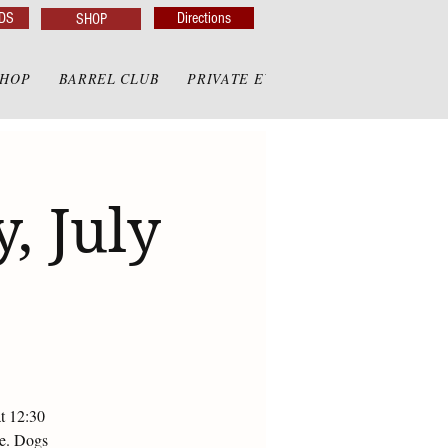
DS
Directions
SHOP
SHOP
BARREL CLUB
PRIVATE EVENTS
PRIVATE GAZE
, July
at 12:30
te. Dogs