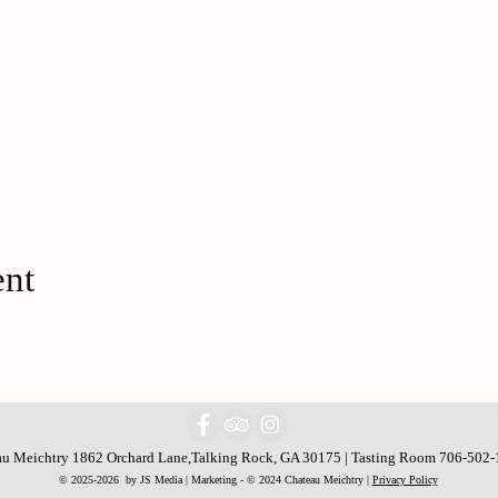
ent
u Meichtry 1862 Orchard Lane,Talking Rock, GA 30175 | Tasting Room 706-502
© 2025-2026 by JS Media | Marketing - © 2024 Chateau Meichtry |
Privacy Policy