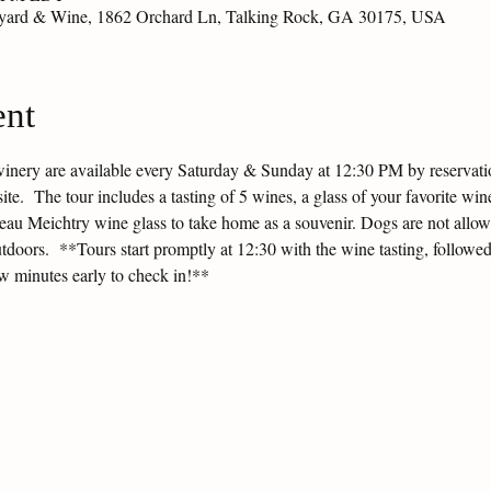
eyard & Wine, 1862 Orchard Ln, Talking Rock, GA 30175, USA
ent
winery are available every Saturday & Sunday at 12:30 PM by reservation
e.  The tour includes a tasting of 5 wines, a glass of your favorite wine
ateau Meichtry wine glass to take home as a souvenir. Dogs are not allow
tdoors.  **Tours start promptly at 12:30 with the wine tasting, followed
ew minutes early to check in!**