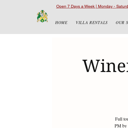
Open 7 Days a Week | Monday - Satur
HOME
VILLA RENTALS
OUR 
Winer
Full to
PM by r