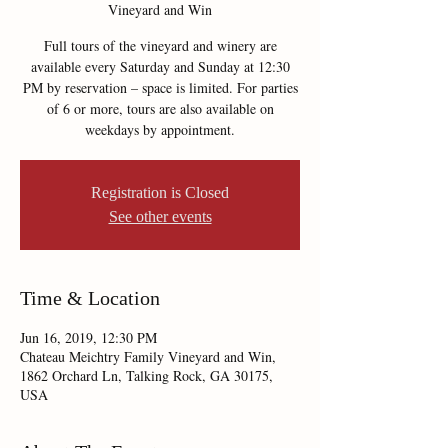
Vineyard and Win
Full tours of the vineyard and winery are
available every Saturday and Sunday at 12:30
PM by reservation – space is limited. For parties
of 6 or more, tours are also available on
weekdays by appointment.
Registration is Closed
See other events
Time & Location
Jun 16, 2019, 12:30 PM
Chateau Meichtry Family Vineyard and Win,
1862 Orchard Ln, Talking Rock, GA 30175,
USA