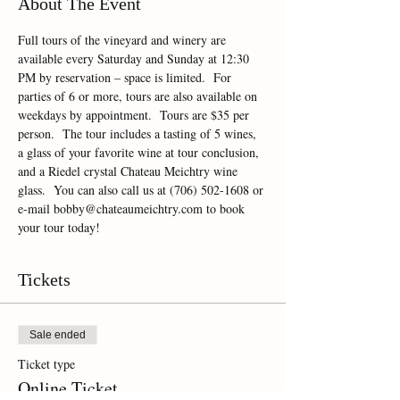
About The Event
Full tours of the vineyard and winery are 
available every Saturday and Sunday at 12:30 
PM by reservation – space is limited.  For 
parties of 6 or more, tours are also available on 
weekdays by appointment.  Tours are $35 per 
person.  The tour includes a tasting of 5 wines, 
a glass of your favorite wine at tour conclusion, 
and a Riedel crystal Chateau Meichtry wine 
glass.  You can also call us at (706) 502-1608 or 
e-mail bobby@chateaumeichtry.com to book 
your tour today!
Tickets
Sale ended
Ticket type
Online Ticket