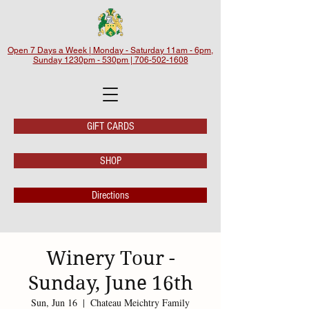
Open 7 Days a Week | Monday - Saturday 11am - 6pm,
Sunday 1230pm - 530pm | 706-502-1608
GIFT CARDS
SHOP
Directions
Winery Tour -
Sunday, June 16th
Sun, Jun 16
  |  
Chateau Meichtry Family