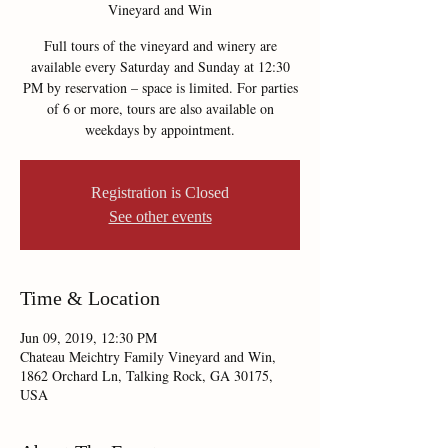
Vineyard and Win
Full tours of the vineyard and winery are
available every Saturday and Sunday at 12:30
PM by reservation – space is limited. For parties
of 6 or more, tours are also available on
weekdays by appointment.
Registration is Closed
See other events
Time & Location
Jun 09, 2019, 12:30 PM
Chateau Meichtry Family Vineyard and Win,
1862 Orchard Ln, Talking Rock, GA 30175,
USA