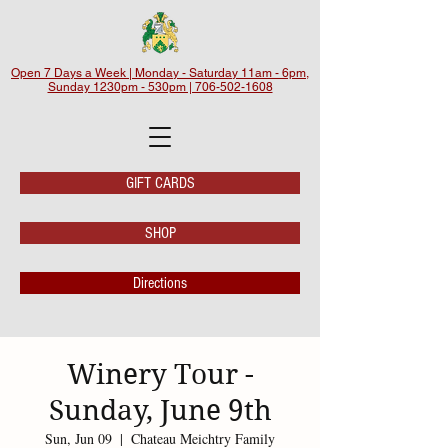
Open 7 Days a Week | Monday - Saturday 11am - 6pm,
Sunday 1230pm - 530pm | 706-502-1608
GIFT CARDS
SHOP
Directions
Winery Tour -
Sunday, June 9th
Sun, Jun 09
  |  
Chateau Meichtry Family