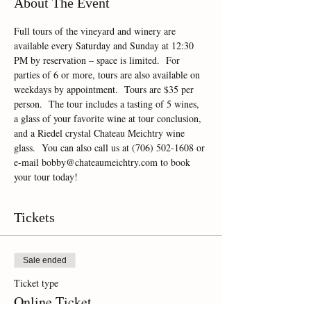
About The Event
Full tours of the vineyard and winery are 
available every Saturday and Sunday at 12:30 
PM by reservation – space is limited.  For 
parties of 6 or more, tours are also available on 
weekdays by appointment.  Tours are $35 per 
person.  The tour includes a tasting of 5 wines, 
a glass of your favorite wine at tour conclusion, 
and a Riedel crystal Chateau Meichtry wine 
glass.  You can also call us at (706) 502-1608 or 
e-mail bobby@chateaumeichtry.com to book 
your tour today!
Tickets
Sale ended
Ticket type
Online Ticket