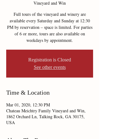
Vineyard and Win
Full tours of the vineyard and winery are
available every Saturday and Sunday at 12:30
PM by reservation – space is limited. For parties
of 6 or more, tours are also available on
weekdays by appointment.
Registration is Closed
See other events
Time & Location
Mar 01, 2020, 12:30 PM
Chateau Meichtry Family Vineyard and Win,
1862 Orchard Ln, Talking Rock, GA 30175,
USA