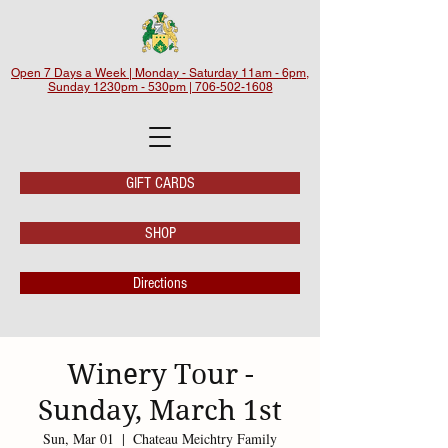
Open 7 Days a Week | Monday - Saturday 11am - 6pm,
Sunday 1230pm - 530pm | 706-502-1608
GIFT CARDS
SHOP
Directions
Winery Tour -
Sunday, March 1st
Sun, Mar 01
  |  
Chateau Meichtry Family