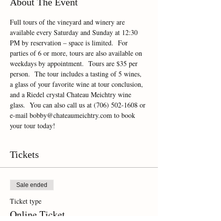
About The Event
Full tours of the vineyard and winery are 
available every Saturday and Sunday at 12:30 
PM by reservation – space is limited.  For 
parties of 6 or more, tours are also available on 
weekdays by appointment.  Tours are $35 per 
person.  The tour includes a tasting of 5 wines, 
a glass of your favorite wine at tour conclusion, 
and a Riedel crystal Chateau Meichtry wine 
glass.  You can also call us at (706) 502-1608 or 
e-mail bobby@chateaumeichtry.com to book 
your tour today!
Tickets
Sale ended
Ticket type
Online Ticket