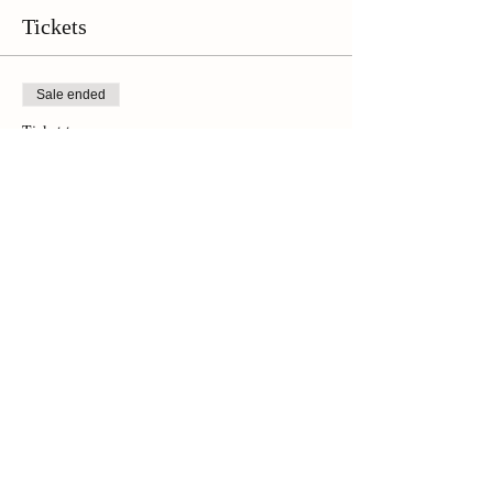
Tickets
Sale ended
Ticket type
Online Ticket
Price
$42.00
+$2.94 Sales Tax
Share This Event