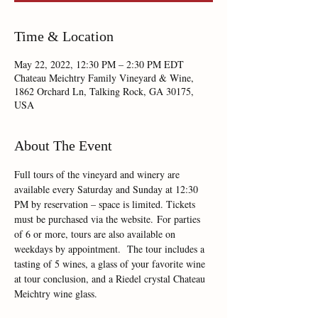
Time & Location
May 22, 2022, 12:30 PM – 2:30 PM EDT
Chateau Meichtry Family Vineyard & Wine,
1862 Orchard Ln, Talking Rock, GA 30175,
USA
About The Event
Full tours of the vineyard and winery are 
available every Saturday and Sunday at 12:30 
PM by reservation – space is limited. Tickets 
must be purchased via the website. For parties 
of 6 or more, tours are also available on 
weekdays by appointment.  The tour includes a 
tasting of 5 wines, a glass of your favorite wine 
at tour conclusion, and a Riedel crystal Chateau 
Meichtry wine glass.  