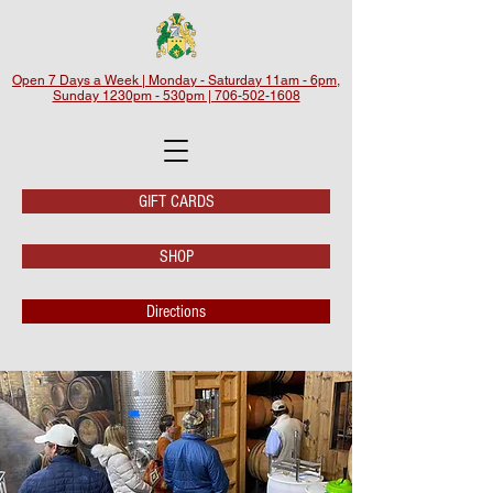
Open 7 Days a Week | Monday - Saturday 11am - 6pm,
Sunday 1230pm - 530pm | 706-502-1608
GIFT CARDS
SHOP
Directions