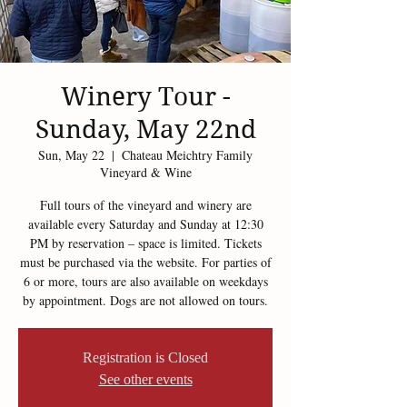
Winery Tour -
Sunday, May 22nd
Sun, May 22
  |  
Chateau Meichtry Family
Vineyard & Wine
Full tours of the vineyard and winery are
available every Saturday and Sunday at 12:30
PM by reservation – space is limited. Tickets
must be purchased via the website. For parties of
6 or more, tours are also available on weekdays
by appointment. Dogs are not allowed on tours.
Registration is Closed
See other events