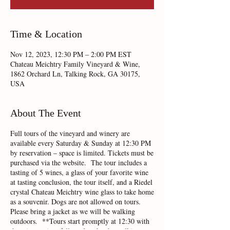
Time & Location
Nov 12, 2023, 12:30 PM – 2:00 PM EST
Chateau Meichtry Family Vineyard & Wine,
1862 Orchard Ln, Talking Rock, GA 30175,
USA
About The Event
Full tours of the vineyard and winery are
available every Saturday & Sunday at 12:30 PM
by reservation – space is limited. Tickets must be
purchased via the website. The tour includes a
tasting of 5 wines, a glass of your favorite wine
at tasting conclusion, the tour itself, and a Riedel
crystal Chateau Meichtry wine glass to take home
as a souvenir. Dogs are not allowed on tours.
Please bring a jacket as we will be walking
outdoors. **Tours start promptly at 12:30 with