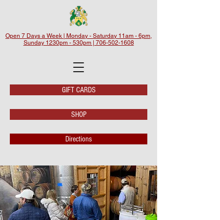
Open 7 Days a Week | Monday - Saturday 11am - 6pm,
Sunday 1230pm - 530pm | 706-502-1608
GIFT CARDS
SHOP
Directions