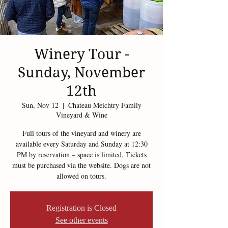
Winery Tour -
Sunday, November
12th
Sun, Nov 12
  |  
Chateau Meichtry Family
Vineyard & Wine
Full tours of the vineyard and winery are
available every Saturday and Sunday at 12:30
PM by reservation – space is limited. Tickets
must be purchased via the website. Dogs are not
allowed on tours.
Registration is Closed
See other events