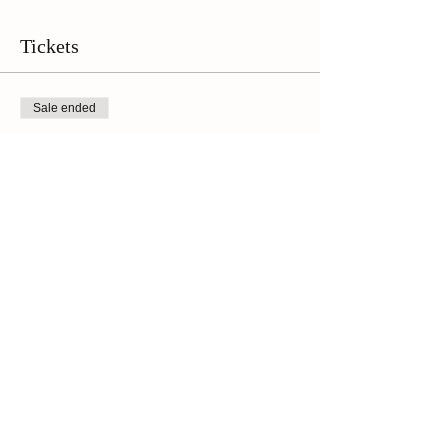
the wine tasting, followed up by the walking tour
at 1 p.m. Please plan to arrive a few minutes
early to check in!**
Tickets
Sale ended
Ticket type
Online Ticket
Price
$45.00
+$3.15 Sales Tax
Share This Event