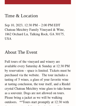
Time & Location
Sep 10, 2023, 12:30 PM – 2:00 PM EDT
Chateau Meichtry Family Vineyard & Wine,
1862 Orchard Ln, Talking Rock, GA 30175,
USA
About The Event
Full tours of the vineyard and winery are
available every Saturday & Sunday at 12:30 PM
by reservation – space is limited. Tickets must be
purchased via the website. The tour includes a
tasting of 5 wines, a glass of your favorite wine
at tasting conclusion, the tour itself, and a Riedel
crystal Chateau Meichtry wine glass to take home
as a souvenir. Dogs are not allowed on tours.
Please bring a jacket as we will be walking
outdoors. **Tours start promptly at 12:30 with