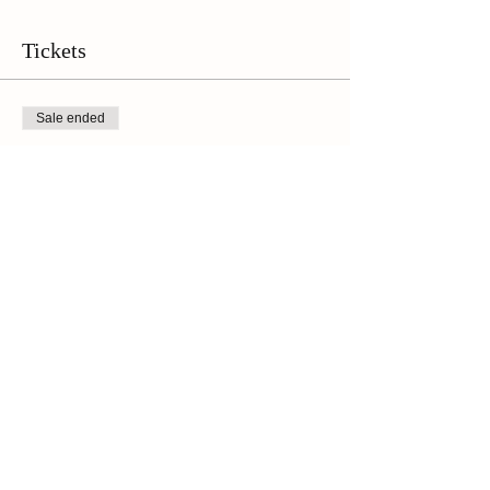
the wine tasting, followed up by the walking tour
at 1 p.m. Please plan to arrive a few minutes
early to check in!**
Tickets
Sale ended
Ticket type
Online Ticket
Price
$45.00
+$3.15 Sales Tax
Share This Event