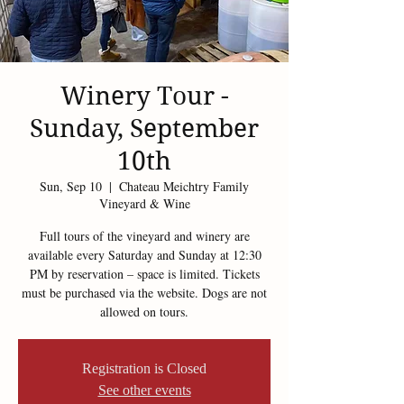
Winery Tour -
Sunday, September
10th
Sun, Sep 10
  |  
Chateau Meichtry Family
Vineyard & Wine
Full tours of the vineyard and winery are
available every Saturday and Sunday at 12:30
PM by reservation – space is limited. Tickets
must be purchased via the website. Dogs are not
allowed on tours.
Registration is Closed
See other events