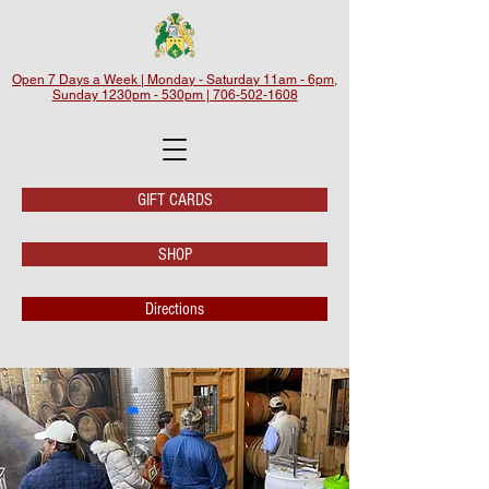
Open 7 Days a Week | Monday - Saturday 11am - 6pm,
Sunday 1230pm - 530pm | 706-502-1608
GIFT CARDS
SHOP
Directions