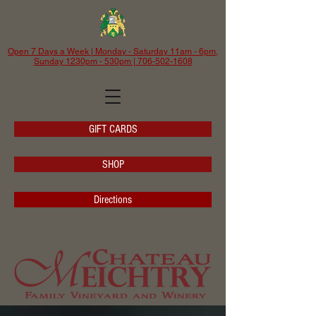
Open 7 Days a Week | Monday - Saturday 11am - 6pm,
Sunday 1230pm - 530pm | 706-502-1608
GIFT CARDS
SHOP
Directions