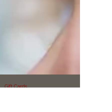
Gift Cards
Click the link below to check out our brand new
Gift Cards, these make the perfect gift this